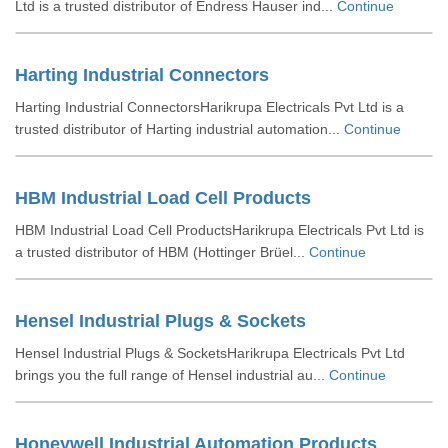
Ltd is a trusted distributor of Endress Hauser ind...
Continue
Harting Industrial Connectors
Harting Industrial ConnectorsHarikrupa Electricals Pvt Ltd is a
trusted distributor of Harting industrial automation...
Continue
HBM Industrial Load Cell Products
HBM Industrial Load Cell ProductsHarikrupa Electricals Pvt Ltd is
a trusted distributor of HBM (Hottinger Brüel...
Continue
Hensel Industrial Plugs & Sockets
Hensel Industrial Plugs & SocketsHarikrupa Electricals Pvt Ltd
brings you the full range of Hensel industrial au...
Continue
Honeywell Industrial Automation Products