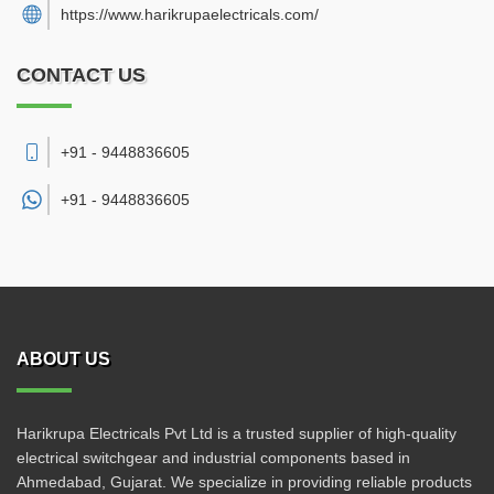
https://www.harikrupaelectricals.com/
CONTACT US
+91 - 9448836605
+91 -
9448836605
ABOUT US
Harikrupa Electricals Pvt Ltd is a trusted supplier of high-quality
electrical switchgear and industrial components based in
Ahmedabad, Gujarat. We specialize in providing reliable products