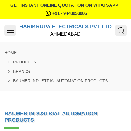
GET INSTANT ONLINE QUOTATION ON WHATSAPP :
+91 - 9448836605
HARIKRUPA ELECTRICALS PVT LTD
AHMEDABAD
HOME
PRODUCTS
BRANDS
BAUMER INDUSTRIAL AUTOMATION PRODUCTS
BAUMER INDUSTRIAL AUTOMATION
PRODUCTS