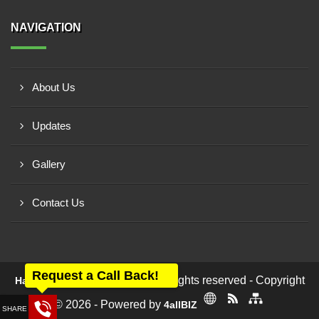
NAVIGATION
About Us
Updates
Gallery
Contact Us
Request a Call Back!
All rights reserved - Copyright
Harikrupa Electricals Pvt Ltd
© 2026 - Powered by
4allBIZ