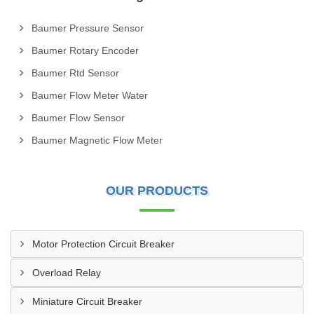
Baumer Pressure Sensor
Baumer Rotary Encoder
Baumer Rtd Sensor
Baumer Flow Meter Water
Baumer Flow Sensor
Baumer Magnetic Flow Meter
OUR PRODUCTS
Motor Protection Circuit Breaker
Overload Relay
Miniature Circuit Breaker