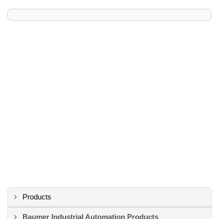
Products
Baumer Industrial Automation Products