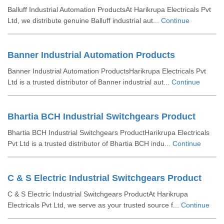
Balluff Industrial Automation ProductsAt Harikrupa Electricals Pvt
Ltd, we distribute genuine Balluff industrial aut...
Continue
Banner Industrial Automation Products
Banner Industrial Automation ProductsHarikrupa Electricals Pvt
Ltd is a trusted distributor of Banner industrial aut...
Continue
Bhartia BCH Industrial Switchgears Product
Bhartia BCH Industrial Switchgears ProductHarikrupa Electricals
Pvt Ltd is a trusted distributor of Bhartia BCH indu...
Continue
C & S Electric Industrial Switchgears Product
C & S Electric Industrial Switchgears ProductAt Harikrupa
Electricals Pvt Ltd, we serve as your trusted source f...
Continue