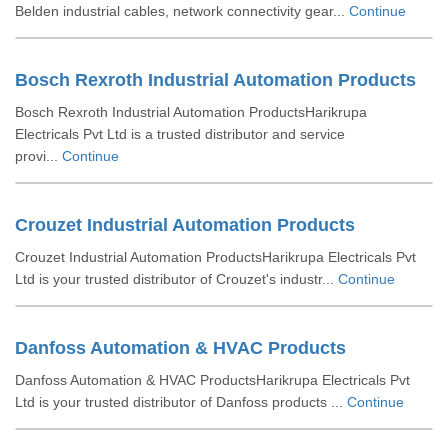
Belden industrial cables, network connectivity gear...
Continue
Bosch Rexroth Industrial Automation Products
Bosch Rexroth Industrial Automation ProductsHarikrupa
Electricals Pvt Ltd is a trusted distributor and service
provi...
Continue
Crouzet Industrial Automation Products
Crouzet Industrial Automation ProductsHarikrupa Electricals Pvt
Ltd is your trusted distributor of Crouzet's industr...
Continue
Danfoss Automation & HVAC Products
Danfoss Automation & HVAC ProductsHarikrupa Electricals Pvt
Ltd is your trusted distributor of Danfoss products ...
Continue