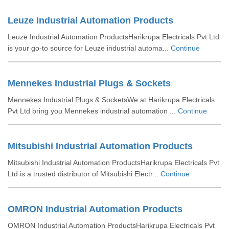
Leuze Industrial Automation Products
Leuze Industrial Automation ProductsHarikrupa Electricals Pvt Ltd
is your go-to source for Leuze industrial automa...
Continue
Mennekes Industrial Plugs & Sockets
Mennekes Industrial Plugs & SocketsWe at Harikrupa Electricals
Pvt Ltd bring you Mennekes industrial automation ...
Continue
Mitsubishi Industrial Automation Products
Mitsubishi Industrial Automation ProductsHarikrupa Electricals Pvt
Ltd is a trusted distributor of Mitsubishi Electr...
Continue
OMRON Industrial Automation Products
OMRON Industrial Automation ProductsHarikrupa Electricals Pvt