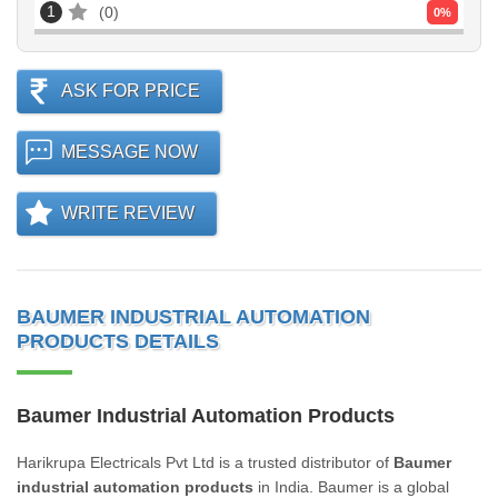
1
0
0
%
ASK FOR PRICE
MESSAGE NOW
WRITE REVIEW
BAUMER INDUSTRIAL AUTOMATION
PRODUCTS DETAILS
Baumer Industrial Automation Products
Harikrupa Electricals Pvt Ltd is a trusted distributor of
Baumer
industrial automation products
in India. Baumer is a global