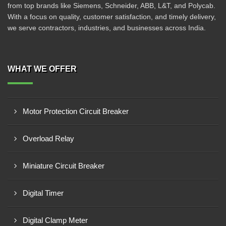
from top brands like Siemens, Schneider, ABB, L&T, and Polycab.
With a focus on quality, customer satisfaction, and timely delivery,
we serve contractors, industries, and businesses across India.
WHAT WE OFFER
Motor Protection Circuit Breaker
Overload Relay
Miniature Circuit Breaker
Digital Timer
Digital Clamp Meter