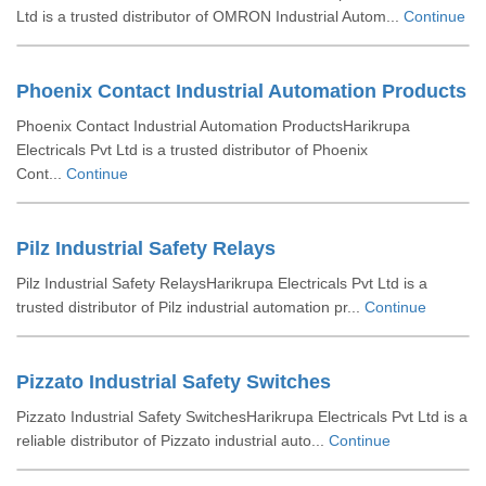
Ltd is a trusted distributor of OMRON Industrial Autom...
Continue
Phoenix Contact Industrial Automation Products
Phoenix Contact Industrial Automation ProductsHarikrupa
Electricals Pvt Ltd is a trusted distributor of Phoenix
Cont...
Continue
Pilz Industrial Safety Relays
Pilz Industrial Safety RelaysHarikrupa Electricals Pvt Ltd is a
trusted distributor of Pilz industrial automation pr...
Continue
Pizzato Industrial Safety Switches
Pizzato Industrial Safety SwitchesHarikrupa Electricals Pvt Ltd is a
reliable distributor of Pizzato industrial auto...
Continue