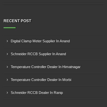
RECENT POST
Digital Clamp Meter Supplier In Anand
Schneider RCCB Supplier In Anand
Temperature Controller Dealer In Himatnagar
Temperature Controller Dealer In Morbi
Schneider RCCB Dealer In Ranip