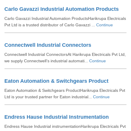
Carlo Gavazzi Industrial Automation Products
Carlo Gavazzi Industrial Automation ProductsHarikrupa Electricals
Pvt Ltd is a trusted distributor of Carlo Gavazzi ...
Continue
Connectwell Industrial Connectors
Connectwell Industrial ConnectorsAt Harikrupa Electricals Pvt Ltd,
we supply Connectwell’s industrial automati...
Continue
Eaton Automation & Switchgears Product
Eaton Automation & Switchgears ProductHarikrupa Electricals Pvt
Ltd is your trusted partner for Eaton industrial...
Continue
Endress Hause Industrial Instrumentation
Endress Hause Industrial instrumentationHarikrupa Electricals Pvt