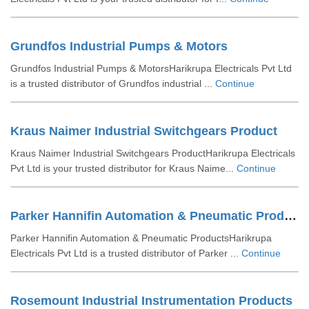
Grundfos Industrial Pumps & Motors
Grundfos Industrial Pumps & MotorsHarikrupa Electricals Pvt Ltd
is a trusted distributor of Grundfos industrial ...
Continue
Kraus Naimer Industrial Switchgears Product
Kraus Naimer Industrial Switchgears ProductHarikrupa Electricals
Pvt Ltd is your trusted distributor for Kraus Naime...
Continue
Parker Hannifin Automation & Pneumatic Products
Parker Hannifin Automation & Pneumatic ProductsHarikrupa
Electricals Pvt Ltd is a trusted distributor of Parker ...
Continue
Rosemount Industrial Instrumentation Products