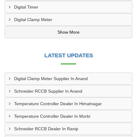
Digital Timer
Digital Clamp Meter
Show More
LATEST UPDATES
Digital Clamp Meter Supplier In Anand
Schneider RCCB Supplier In Anand
Temperature Controller Dealer In Himatnagar
Temperature Controller Dealer In Morbi
Schneider RCCB Dealer In Ranip