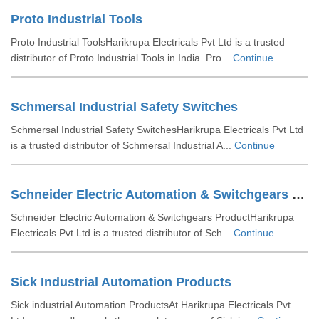
Proto Industrial Tools
Proto Industrial ToolsHarikrupa Electricals Pvt Ltd is a trusted
distributor of Proto Industrial Tools in India. Pro...
Continue
Schmersal Industrial Safety Switches
Schmersal Industrial Safety SwitchesHarikrupa Electricals Pvt Ltd
is a trusted distributor of Schmersal Industrial A...
Continue
Schneider Electric Automation & Switchgears Product
Schneider Electric Automation & Switchgears ProductHarikrupa
Electricals Pvt Ltd is a trusted distributor of Sch...
Continue
Sick Industrial Automation Products
Sick industrial Automation ProductsAt Harikrupa Electricals Pvt