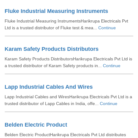
Fluke Industrial Measuring Instruments
Fluke Industrial Measuring InstrumentsHarikrupa Electricals Pvt
Ltd is a trusted distributor of Fluke test & mea...
Continue
Karam Safety Products Distributors
Karam Safety Products DistributorsHarikrupa Electricals Pvt Ltd is
a trusted distributor of Karam Safety products in...
Continue
Lapp Industrial Cables And Wires
Lapp Industrial Cables and WiresHarikrupa Electricals Pvt Ltd is a
trusted distributor of Lapp Cables in India, offe...
Continue
Belden Electric Product
Belden Electric ProductHarikrupa Electricals Pvt Ltd distributes