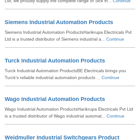
Ltd, we proudly supply the complete range of Sick in...
Continue
Siemens Industrial Automation Products
Siemens Industrial Automation ProductsHarikrupa Electricals Pvt
Ltd is a trusted distributor of Siemens industrial a...
Continue
Turck Industrial Automation Products
Turck Industrial Automation ProductsBE Electricals brings you
Turck’s reliable industrial automation products ...
Continue
Wago Industrial Automation Products
Wago Industrial Automation ProductsHarikrupa Electricals Pvt Ltd
is a trusted distributor of Wago industrial automat...
Continue
Weidmuller Industrial Switchgears Product