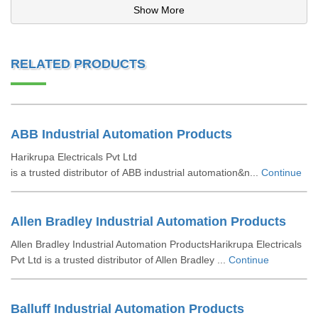
Show More
RELATED PRODUCTS
ABB Industrial Automation Products
Harikrupa Electricals Pvt Ltd
is a trusted distributor of ABB industrial automation&n...
Continue
Allen Bradley Industrial Automation Products
Allen Bradley Industrial Automation ProductsHarikrupa Electricals
Pvt Ltd is a trusted distributor of Allen Bradley ...
Continue
Balluff Industrial Automation Products