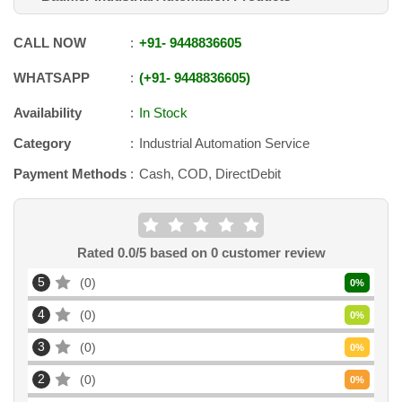
CALL NOW
+91
-
9448836605
WHATSAPP
+91
-
9448836605
Availability
In Stock
Category
Industrial Automation Service
Payment Methods
Cash, COD, DirectDebit
Rated
0.0
/5 based on
0
customer review
5
0
0
%
4
0
0
%
3
0
0
%
2
0
0
%