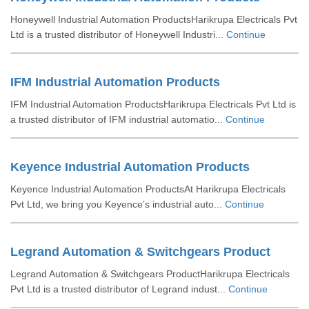
Honeywell Industrial Automation ProductsHarikrupa Electricals Pvt
Ltd is a trusted distributor of Honeywell Industri...
Continue
IFM Industrial Automation Products
IFM Industrial Automation ProductsHarikrupa Electricals Pvt Ltd is
a trusted distributor of IFM industrial automatio...
Continue
Keyence Industrial Automation Products
Keyence Industrial Automation ProductsAt Harikrupa Electricals
Pvt Ltd, we bring you Keyence’s industrial auto...
Continue
Legrand Automation & Switchgears Product
Legrand Automation & Switchgears ProductHarikrupa Electricals
Pvt Ltd is a trusted distributor of Legrand indust...
Continue