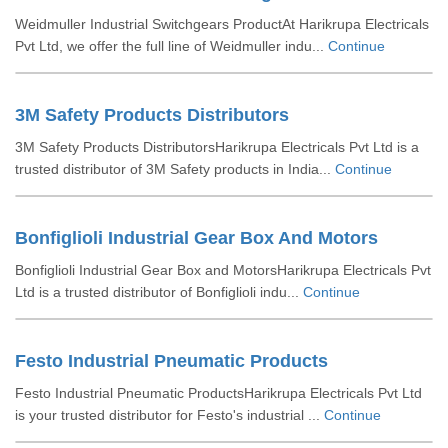
Weidmuller Industrial Switchgears ProductAt Harikrupa Electricals
Pvt Ltd, we offer the full line of Weidmuller indu...
Continue
3M Safety Products Distributors
3M Safety Products DistributorsHarikrupa Electricals Pvt Ltd is a
trusted distributor of 3M Safety products in India...
Continue
Bonfiglioli Industrial Gear Box And Motors
Bonfiglioli Industrial Gear Box and MotorsHarikrupa Electricals Pvt
Ltd is a trusted distributor of Bonfiglioli indu...
Continue
Festo Industrial Pneumatic Products
Festo Industrial Pneumatic ProductsHarikrupa Electricals Pvt Ltd
is your trusted distributor for Festo's industrial ...
Continue