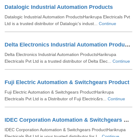
Datalogic Industrial Automation Products
Datalogic Industrial Automation ProductsHarikrupa Electricals Pvt
Ltd is a trusted distributor of Datalogic's indust...
Continue
Delta Electronics Industrial Automation Products
Delta Electronics Industrial Automation ProductsHarikrupa
Electricals Pvt Ltd is a trusted distributor of Delta Elec...
Continue
Fuji Electric Automation & Switchgears Product
Fuji Electric Automation & Switchgears ProductHarikrupa
Electricals Pvt Ltd is a Distributor of Fuji Electric&rs...
Continue
IDEC Corporation Automation & Switchgears Product
IDEC Corporation Automation & Switchgears ProductHarikrupa
Electricals Pvt Ltd is your trusted distributor for I...
Continue