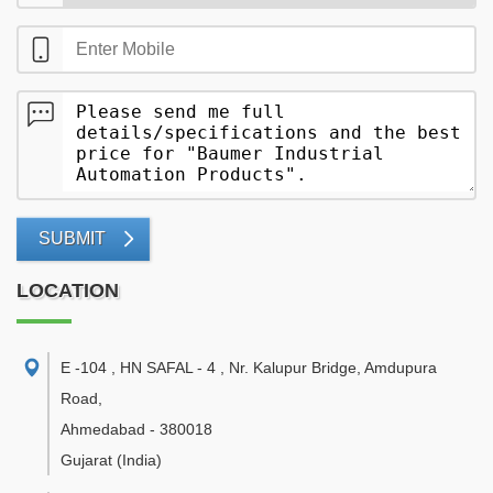
SUBMIT
LOCATION
E -104 , HN SAFAL - 4 , Nr. Kalupur Bridge, Amdupura
Road
,
Ahmedabad
-
380018
Gujarat
(India)