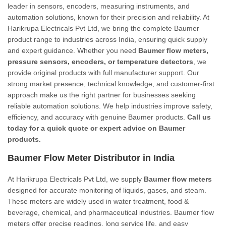
leader in sensors, encoders, measuring instruments, and
automation solutions, known for their precision and reliability. At
Harikrupa Electricals Pvt Ltd, we bring the complete Baumer
product range to industries across India, ensuring quick supply
and expert guidance. Whether you need
Baumer flow meters,
pressure sensors, encoders, or temperature detectors
, we
provide original products with full manufacturer support. Our
strong market presence, technical knowledge, and customer-first
approach make us the right partner for businesses seeking
reliable automation solutions. We help industries improve safety,
efficiency, and accuracy with genuine Baumer products.
Call us
today for a quick quote or expert advice on Baumer
products.
Baumer Flow Meter Distributor in India
At Harikrupa Electricals Pvt Ltd, we supply
Baumer flow meters
designed for accurate monitoring of liquids, gases, and steam.
These meters are widely used in water treatment, food &
beverage, chemical, and pharmaceutical industries. Baumer flow
meters offer precise readings, long service life, and easy