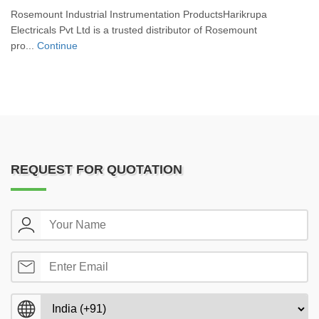
Rosemount Industrial Instrumentation ProductsHarikrupa
Electricals Pvt Ltd is a trusted distributor of Rosemount
pro...
Continue
REQUEST FOR QUOTATION