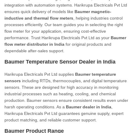
integration with automation systems. Harikrupa Electricals Pvt Ltd
ensures quick delivery of models like
Baumer magnetic-
inductive and thermal flow meters
, helping industries control
processes efficiently. Our team guides you in selecting the right
flow meter for your application, ensuring cost-effective
performance. Trust Harikrupa Electricals Pvt Ltd as your
Baumer
flow meter distributor in India
for original products and
dependable after-sales support.
Baumer Temperature Sensor Dealer in India
Harikrupa Electricals Pvt Ltd supplies
Baumer temperature
sensors
including RTDs, thermocouples, and digital temperature
sensors. These are designed for high accuracy in monitoring
industrial processes such as heating, cooling, and chemical
production. Baumer sensors ensure consistent results even under
harsh operating conditions. As a
Baumer dealer in India
,
Harikrupa Electricals Pvt Ltd guarantees genuine supply, expert
product matching, and reliable customer support.
Baumer Product Range