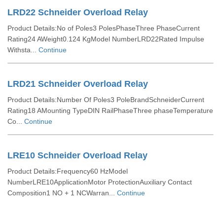
LRD22 Schneider Overload Relay
Product Details:No of Poles3 PolesPhaseThree PhaseCurrent
Rating24 AWeight0.124 KgModel NumberLRD22Rated Impulse
Withsta...
Continue
LRD21 Schneider Overload Relay
Product Details:Number Of Poles3 PoleBrandSchneiderCurrent
Rating18 AMounting TypeDIN RailPhaseThree phaseTemperature
Co...
Continue
LRE10 Schneider Overload Relay
Product Details:Frequency60 HzModel
NumberLRE10ApplicationMotor ProtectionAuxiliary Contact
Composition1 NO + 1 NCWarran...
Continue