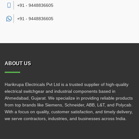
+91 - 9448836605
+91 -
9448836605
ABOUT US
Harikrupa Electricals Pvt Ltd is a trusted supplier of high-quality
electrical switchgear and industrial components based in
Ahmedabad, Gujarat. We specialize in providing reliable products
from top brands like Siemens, Schneider, ABB, L&T, and Polycab.
With a focus on quality, customer satisfaction, and timely delivery,
we serve contractors, industries, and businesses across India.