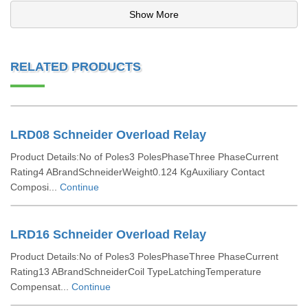
Show More
RELATED PRODUCTS
LRD08 Schneider Overload Relay
Product Details:No of Poles3 PolesPhaseThree PhaseCurrent
Rating4 ABrandSchneiderWeight0.124 KgAuxiliary Contact
Composi...
Continue
LRD16 Schneider Overload Relay
Product Details:No of Poles3 PolesPhaseThree PhaseCurrent
Rating13 ABrandSchneiderCoil TypeLatchingTemperature
Compensat...
Continue