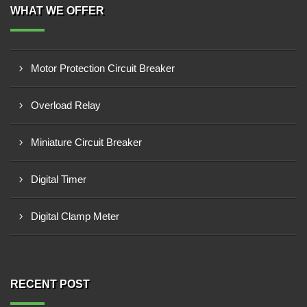
WHAT WE OFFER
Motor Protection Circuit Breaker
Overload Relay
Miniature Circuit Breaker
Digital Timer
Digital Clamp Meter
RECENT POST