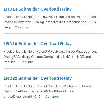
LRD14 Schneider Overload Relay
Product Details:No of Poles3 PolesPhaseThree PhaseCurrent
Rating10 AWeight0.124 KgTemperature Compensation-20 To 60
Degr...
Continue
LRD10 Schneider Overload Relay
Product Details:No of Poles3 PolesPhaseThree PhaseCurrent
Rating6AAuxiliary Contact Composition1 NO + 1 NCRated
Impulse ...
Continue
LRD32 Schneider Overload Relay
Product Details:No of Poles3 PolesBrandSchneiderCurrent
Rating32 AMounting TypeDIN RailPhaseThree
phaseDimension66 X 45 ...
Continue