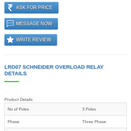
ASK FOR PRICE
MESSAGE NOW
WRITE REVIEW
LRD07 SCHNEIDER OVERLOAD RELAY
DETAILS
Product Details:
No of Poles
3 Poles
Phase
Three Phase