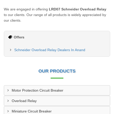
We are engaged in offering
LRD07 Schneider Overload Relay
to our clients. Our range of all products is widely appreciated by
our clients.
Offers
Schneider Overload Relay Dealers In Anand
OUR PRODUCTS
Motor Protection Circuit Breaker
Overload Relay
Miniature Circuit Breaker