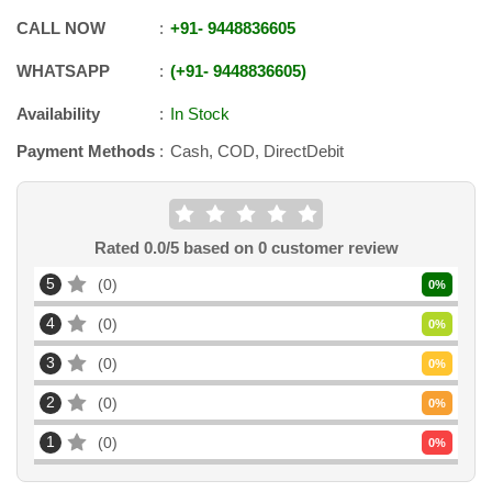
CALL NOW
+91
-
9448836605
WHATSAPP
+91
-
9448836605
Availability
In Stock
Payment Methods
Cash, COD, DirectDebit
Rated
0.0
/5 based on
0
customer review
5
0
0
%
4
0
0
%
3
0
0
%
2
0
0
%
1
0
0
%