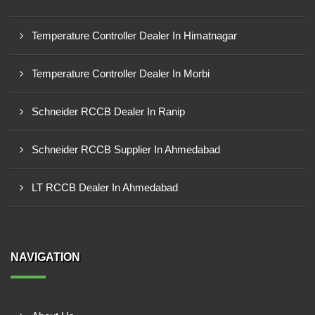
Temperature Controller Dealer In Himatnagar
Temperature Controller Dealer In Morbi
Schneider RCCB Dealer In Ranip
Schneider RCCB Supplier In Ahmedabad
LT RCCB Dealer In Ahmedabad
NAVIGATION