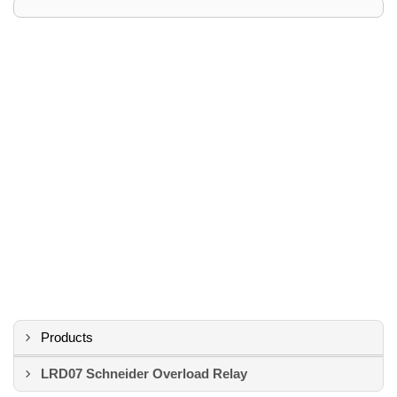
Products
LRD07 Schneider Overload Relay