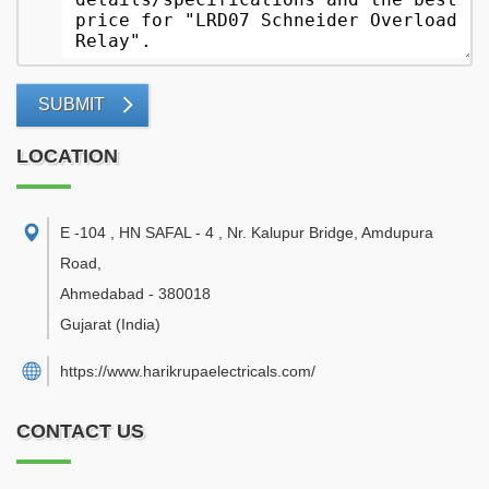
SUBMIT
LOCATION
E -104 , HN SAFAL - 4 , Nr. Kalupur Bridge, Amdupura
Road
,
Ahmedabad
-
380018
Gujarat
(India)
https://www.harikrupaelectricals.com/
CONTACT US