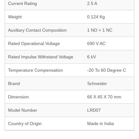
Current Rating
2.5 A
Weight
0.124 Kg
Auxiliary Contact Composition
1 NO + 1 NC
Rated Operational Voltage
690 V AC
Rated Impulse Withstand Voltage
6 kV
Temperature Compensation
-20 To 60 Degree C
Brand
Schneider
Dimension
66 X 45 X 70 mm
Model Number
LRD07
Country of Origin
Made in India