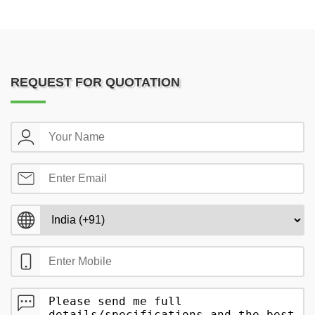
REQUEST FOR QUOTATION