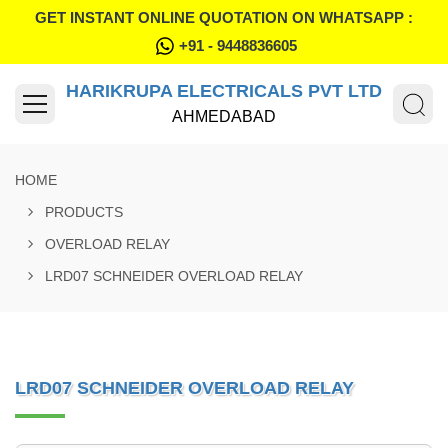
GET INSTANT ONLINE QUOTATION ON WHATSAPP :
+91 - 9448836605
HARIKRUPA ELECTRICALS PVT LTD
AHMEDABAD
HOME
PRODUCTS
OVERLOAD RELAY
LRD07 SCHNEIDER OVERLOAD RELAY
LRD07 SCHNEIDER OVERLOAD RELAY