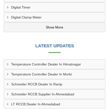
Digital Timer
Digital Clamp Meter
Show More
LATEST UPDATES
Temperature Controller Dealer In Himatnagar
Temperature Controller Dealer In Morbi
Schneider RCCB Dealer In Ranip
Schneider RCCB Supplier In Ahmedabad
LT RCCB Dealer In Ahmedabad