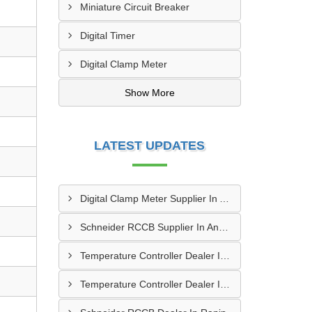
Miniature Circuit Breaker
Digital Timer
Digital Clamp Meter
Show More
LATEST UPDATES
Digital Clamp Meter Supplier In Anand
Schneider RCCB Supplier In Anand
Temperature Controller Dealer In Himatnagar
Temperature Controller Dealer In Morbi