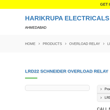
GET 
HARIKRUPA ELECTRICALS 
AHMEDABAD
HOME
PRODUCTS
OVERLOAD RELAY
L
LRD22 SCHNEIDER OVERLOAD RELAY
Pro
LRD
CALL