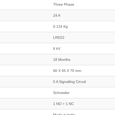
Three Phase
24 A
0.124 Kg
LRD22
6 kV
18 Months
66 X 45 X 70 mm
5 A Signalling Circuit
Schneider
1 NO + 1 NC
Made in India