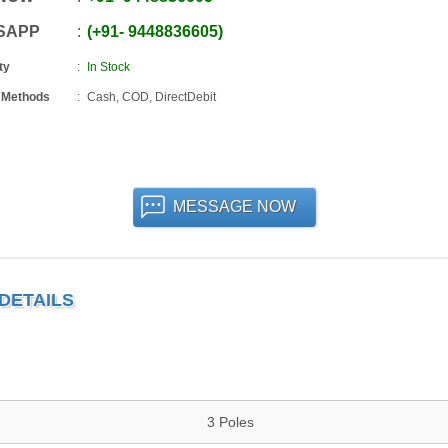
SAPP
+91
-
9448836605
ty
In Stock
 Methods
Cash, COD, DirectDebit
MESSAGE NOW
DETAILS
3 Poles