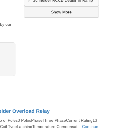
Schneider RCCB Dealer In Ranip
Show More
 by our
ider Overload Relay
No of Poles3 PolesPhaseThree PhaseCurrent Rating13
Coil TypeLatchingTemperature Compensat...
Continue