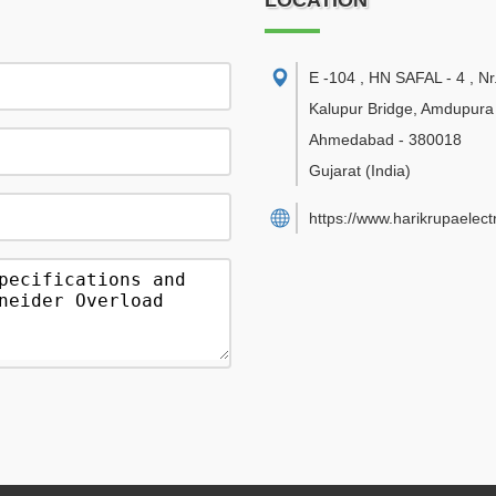
LOCATION
E -104 , HN SAFAL - 4 , Nr
Kalupur Bridge, Amdupur
Ahmedabad
-
380018
Gujarat
(India)
https://www.harikrupaelect