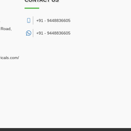
CONTACT US
.
+91 - 9448836605
a Road
,
+91 -
9448836605
ricals.com/