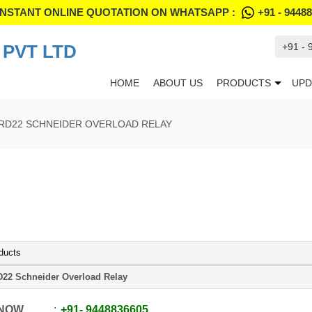
INSTANT ONLINE QUOTATION ON WHATSAPP :
+91 - 9448
PVT LTD
+91 -
HOME
ABOUT US
PRODUCTS
UPD
RD22 SCHNEIDER OVERLOAD RELAY
ducts
22 Schneider Overload Relay
 NOW
+91
-
9448836605