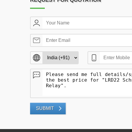
REQUEST FOR QUOTATION
SUBMIT