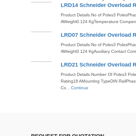
LRD14 Schneider Overload R
Product Details:No of Poles3 PolesPh
AWeight0.124 KgTemperature Compensa
LRD07 Schneider Overload R
Product Details:No of Poles3 PolesPh
AWeight0.124 KgAuxiliary Contact Com
LRD21 Schneider Overload R
Product Details:Number Of Poles3 Pol
Rating18 AMounting TypeDIN RailPha
Co...
Continue