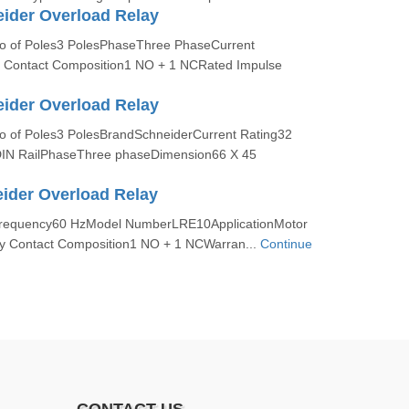
ider Overload Relay
No of Poles3 PolesPhaseThree PhaseCurrent
y Contact Composition1 NO + 1 NCRated Impulse
ider Overload Relay
No of Poles3 PolesBrandSchneiderCurrent Rating32
IN RailPhaseThree phaseDimension66 X 45
ider Overload Relay
:Frequency60 HzModel NumberLRE10ApplicationMotor
ary Contact Composition1 NO + 1 NCWarran...
Continue