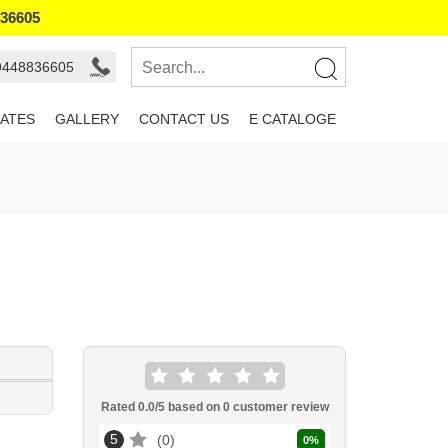
836605
 9448836605
ATES
GALLERY
CONTACT US
E CATALOGE
Rated
0.0
/5 based on
0
customer review
5
0
0
%