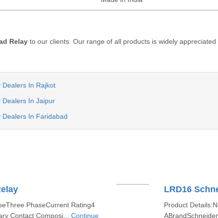
ad Relay
to our clients. Our range of all products is widely appreciated
 Dealers In Rajkot
 Dealers In Jaipur
 Dealers In Faridabad
elay
LRD16 Schne
aseThree PhaseCurrent Rating4
Product Details:
ary Contact Composi...
Continue
ABrandSchneider