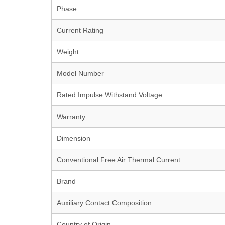
Phase
Current Rating
Weight
Model Number
Rated Impulse Withstand Voltage
Warranty
Dimension
Conventional Free Air Thermal Current
Brand
Auxiliary Contact Composition
Country of Origin