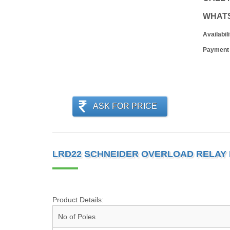
WHAT
Availabili
Payment
ASK FOR PRICE
LRD22 SCHNEIDER OVERLOAD RELAY 
Product Details:
No of Poles