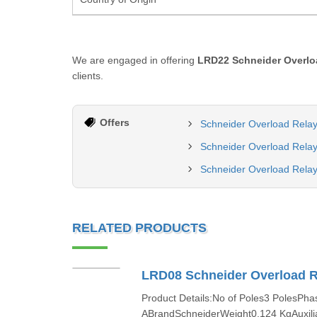
We are engaged in offering
LRD22 Schneider Overlo
clients.
Offers
Schneider Overload Relay
Schneider Overload Relay
Schneider Overload Relay
RELATED PRODUCTS
LRD08 Schneider Overload R
Product Details:No of Poles3 PolesPh
ABrandSchneiderWeight0.124 KgAuxili