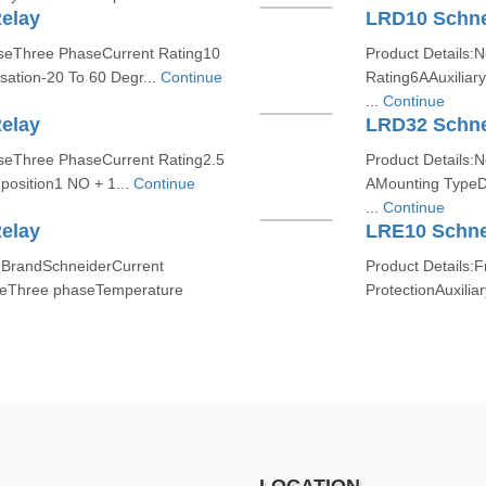
elay
LRD10 Schne
aseThree PhaseCurrent Rating10
Product Details:
tion-20 To 60 Degr...
Continue
Rating6AAuxiliar
...
Continue
elay
LRD32 Schne
aseThree PhaseCurrent Rating2.5
Product Details:
position1 NO + 1...
Continue
AMounting TypeD
...
Continue
elay
LRE10 Schne
eBrandSchneiderCurrent
Product Details
seThree phaseTemperature
ProtectionAuxili