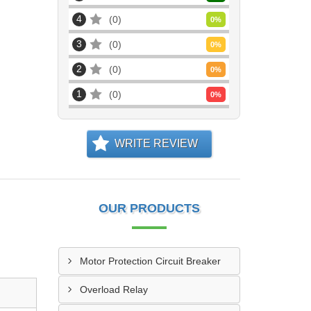
4
0
0
%
3
0
0
%
2
0
0
%
1
0
0
%
WRITE REVIEW
OUR PRODUCTS
Motor Protection Circuit Breaker
Overload Relay