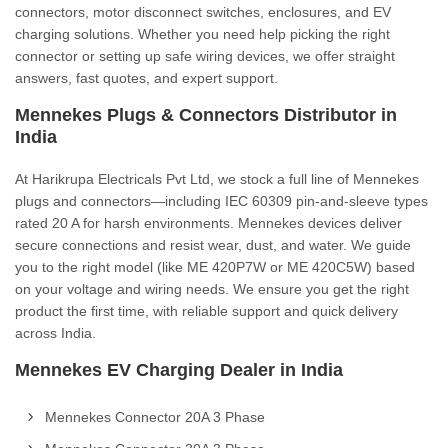
connectors, motor disconnect switches, enclosures, and EV
charging solutions. Whether you need help picking the right
connector or setting up safe wiring devices, we offer straight
answers, fast quotes, and expert support.
Mennekes Plugs & Connectors Distributor in
India
At Harikrupa Electricals Pvt Ltd, we stock a full line of Mennekes
plugs and connectors—including IEC 60309 pin-and-sleeve types
rated 20 A for harsh environments. Mennekes devices deliver
secure connections and resist wear, dust, and water. We guide
you to the right model (like ME 420P7W or ME 420C5W) based
on your voltage and wiring needs. We ensure you get the right
product the first time, with reliable support and quick delivery
across India.
Mennekes EV Charging Dealer in India
Mennekes Connector 20A 3 Phase