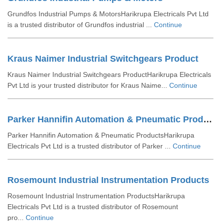
Grundfos Industrial Pumps & MotorsHarikrupa Electricals Pvt Ltd
is a trusted distributor of Grundfos industrial ...
Continue
Kraus Naimer Industrial Switchgears Product
Kraus Naimer Industrial Switchgears ProductHarikrupa Electricals
Pvt Ltd is your trusted distributor for Kraus Naime...
Continue
Parker Hannifin Automation & Pneumatic Products
Parker Hannifin Automation & Pneumatic ProductsHarikrupa
Electricals Pvt Ltd is a trusted distributor of Parker ...
Continue
Rosemount Industrial Instrumentation Products
Rosemount Industrial Instrumentation ProductsHarikrupa
Electricals Pvt Ltd is a trusted distributor of Rosemount
pro...
Continue