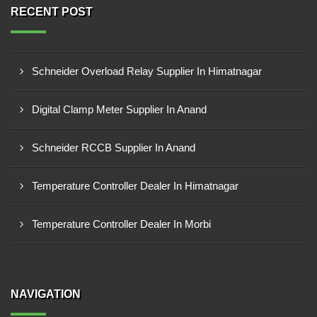
RECENT POST
Schneider Overload Relay Supplier In Himatnagar
Digital Clamp Meter Supplier In Anand
Schneider RCCB Supplier In Anand
Temperature Controller Dealer In Himatnagar
Temperature Controller Dealer In Morbi
NAVIGATION