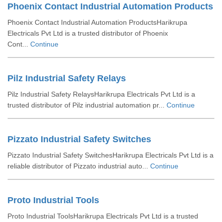
Phoenix Contact Industrial Automation Products
Phoenix Contact Industrial Automation ProductsHarikrupa
Electricals Pvt Ltd is a trusted distributor of Phoenix
Cont...
Continue
Pilz Industrial Safety Relays
Pilz Industrial Safety RelaysHarikrupa Electricals Pvt Ltd is a
trusted distributor of Pilz industrial automation pr...
Continue
Pizzato Industrial Safety Switches
Pizzato Industrial Safety SwitchesHarikrupa Electricals Pvt Ltd is a
reliable distributor of Pizzato industrial auto...
Continue
Proto Industrial Tools
Proto Industrial ToolsHarikrupa Electricals Pvt Ltd is a trusted