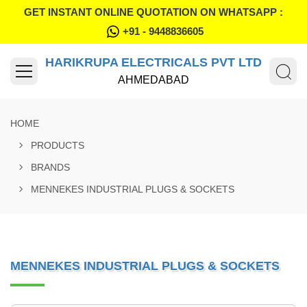
GET INSTANT ONLINE QUOTATION ON WHATSAPP :
+91 - 9448836605
HARIKRUPA ELECTRICALS PVT LTD
AHMEDABAD
HOME
PRODUCTS
BRANDS
MENNEKES INDUSTRIAL PLUGS & SOCKETS
MENNEKES INDUSTRIAL PLUGS & SOCKETS