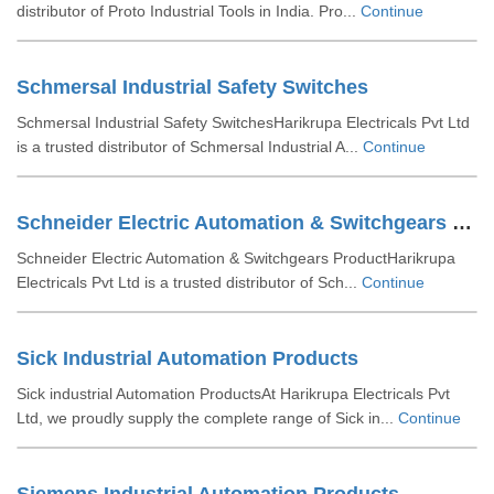
distributor of Proto Industrial Tools in India. Pro...
Continue
Schmersal Industrial Safety Switches
Schmersal Industrial Safety SwitchesHarikrupa Electricals Pvt Ltd
is a trusted distributor of Schmersal Industrial A...
Continue
Schneider Electric Automation & Switchgears Product
Schneider Electric Automation & Switchgears ProductHarikrupa
Electricals Pvt Ltd is a trusted distributor of Sch...
Continue
Sick Industrial Automation Products
Sick industrial Automation ProductsAt Harikrupa Electricals Pvt
Ltd, we proudly supply the complete range of Sick in...
Continue