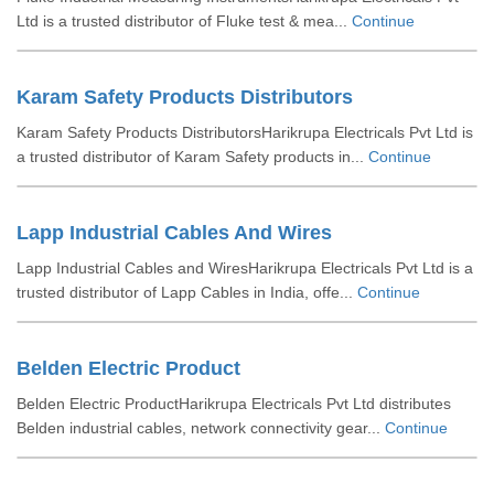
Ltd is a trusted distributor of Fluke test & mea...
Continue
Karam Safety Products Distributors
Karam Safety Products DistributorsHarikrupa Electricals Pvt Ltd is
a trusted distributor of Karam Safety products in...
Continue
Lapp Industrial Cables And Wires
Lapp Industrial Cables and WiresHarikrupa Electricals Pvt Ltd is a
trusted distributor of Lapp Cables in India, offe...
Continue
Belden Electric Product
Belden Electric ProductHarikrupa Electricals Pvt Ltd distributes
Belden industrial cables, network connectivity gear...
Continue