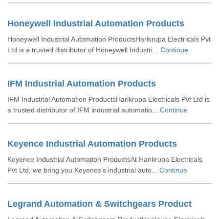
Honeywell Industrial Automation Products
Honeywell Industrial Automation ProductsHarikrupa Electricals Pvt
Ltd is a trusted distributor of Honeywell Industri...
Continue
IFM Industrial Automation Products
IFM Industrial Automation ProductsHarikrupa Electricals Pvt Ltd is
a trusted distributor of IFM industrial automatio...
Continue
Keyence Industrial Automation Products
Keyence Industrial Automation ProductsAt Harikrupa Electricals
Pvt Ltd, we bring you Keyence’s industrial auto...
Continue
Legrand Automation & Switchgears Product