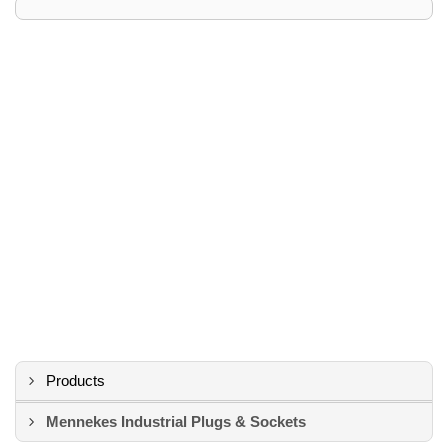
Products
Mennekes Industrial Plugs & Sockets