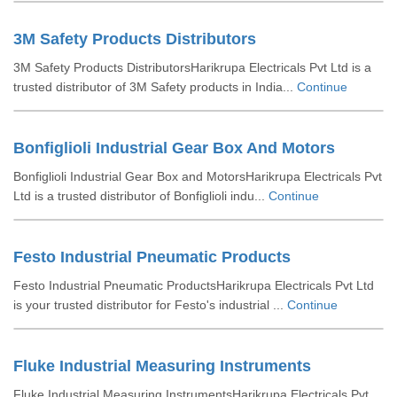
3M Safety Products Distributors
3M Safety Products DistributorsHarikrupa Electricals Pvt Ltd is a
trusted distributor of 3M Safety products in India...
Continue
Bonfiglioli Industrial Gear Box And Motors
Bonfiglioli Industrial Gear Box and MotorsHarikrupa Electricals Pvt
Ltd is a trusted distributor of Bonfiglioli indu...
Continue
Festo Industrial Pneumatic Products
Festo Industrial Pneumatic ProductsHarikrupa Electricals Pvt Ltd
is your trusted distributor for Festo's industrial ...
Continue
Fluke Industrial Measuring Instruments
Fluke Industrial Measuring InstrumentsHarikrupa Electricals Pvt