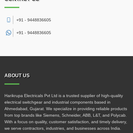
+91 - 9448836605
+91 -
9448836605
ABOUT US
Harikrupa Electricals Pvt Ltd is a trusted supplier of high-quality
electrical switchgear and industrial components based in
Ahmedabad, Gujarat. We specialize in providing reliable products
from top brands like Siemens, Schneider, ABB, L&T, and Polycab.
With a focus on quality, customer satisfaction, and timely delivery,
we serve contractors, industries, and businesses across India.