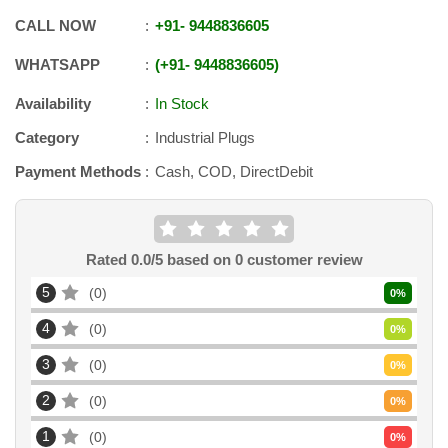
CALL NOW
+91
-
9448836605
WHATSAPP
+91
-
9448836605
Availability
In Stock
Category
Industrial Plugs
Payment Methods
Cash, COD, DirectDebit
Rated
0.0
/5 based on
0
customer review
5
0
0
%
4
0
0
%
3
0
0
%
2
0
0
%
1
0
0
%