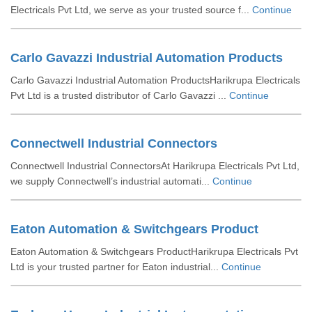
Electricals Pvt Ltd, we serve as your trusted source f...
Continue
Carlo Gavazzi Industrial Automation Products
Carlo Gavazzi Industrial Automation ProductsHarikrupa Electricals
Pvt Ltd is a trusted distributor of Carlo Gavazzi ...
Continue
Connectwell Industrial Connectors
Connectwell Industrial ConnectorsAt Harikrupa Electricals Pvt Ltd,
we supply Connectwell’s industrial automati...
Continue
Eaton Automation & Switchgears Product
Eaton Automation & Switchgears ProductHarikrupa Electricals Pvt
Ltd is your trusted partner for Eaton industrial...
Continue