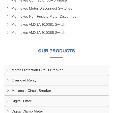
Mennekes Connector 30A 3 Phase
Mennekes Motor Disconnect Switches
Mennekes Non-Fusible Motor Disconnect
Mennekes AMX1A-910381 Switch
Mennekes AMX1A-910385 Switch
OUR PRODUCTS
Motor Protection Circuit Breaker
Overload Relay
Miniature Circuit Breaker
Digital Timer
Digital Clamp Meter