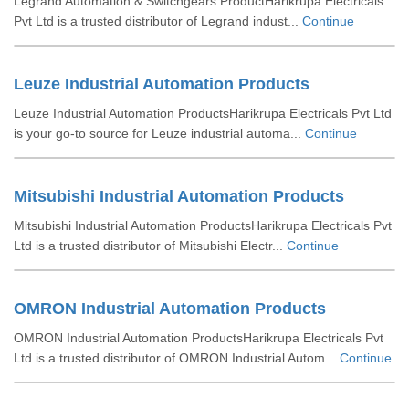
Legrand Automation & Switchgears ProductHarikrupa Electricals
Pvt Ltd is a trusted distributor of Legrand indust...
Continue
Leuze Industrial Automation Products
Leuze Industrial Automation ProductsHarikrupa Electricals Pvt Ltd
is your go-to source for Leuze industrial automa...
Continue
Mitsubishi Industrial Automation Products
Mitsubishi Industrial Automation ProductsHarikrupa Electricals Pvt
Ltd is a trusted distributor of Mitsubishi Electr...
Continue
OMRON Industrial Automation Products
OMRON Industrial Automation ProductsHarikrupa Electricals Pvt
Ltd is a trusted distributor of OMRON Industrial Autom...
Continue