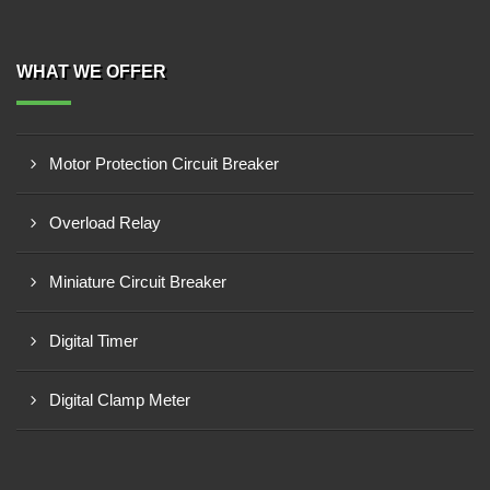
WHAT WE OFFER
Motor Protection Circuit Breaker
Overload Relay
Miniature Circuit Breaker
Digital Timer
Digital Clamp Meter