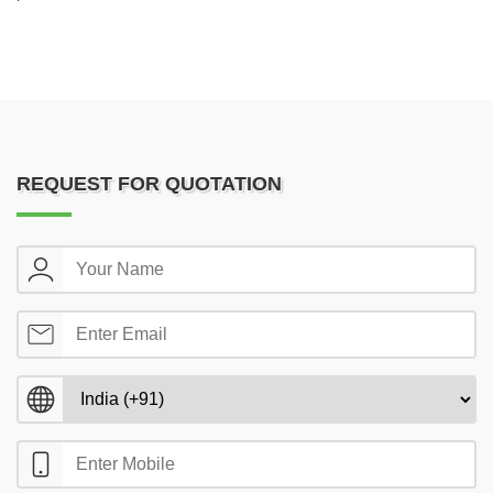
REQUEST FOR QUOTATION