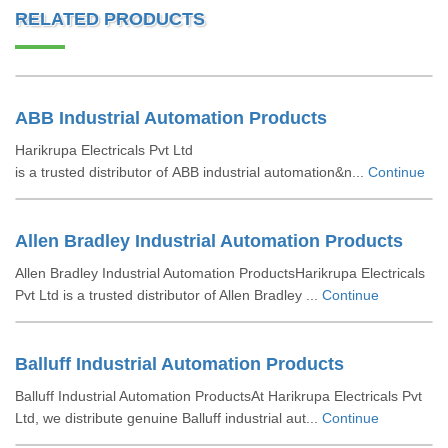
RELATED PRODUCTS
ABB Industrial Automation Products
Harikrupa Electricals Pvt Ltd
is a trusted distributor of ABB industrial automation&n...
Continue
Allen Bradley Industrial Automation Products
Allen Bradley Industrial Automation ProductsHarikrupa Electricals
Pvt Ltd is a trusted distributor of Allen Bradley ...
Continue
Balluff Industrial Automation Products
Balluff Industrial Automation ProductsAt Harikrupa Electricals Pvt
Ltd, we distribute genuine Balluff industrial aut...
Continue