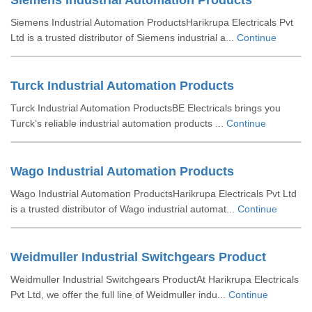
Siemens Industrial Automation Products
Siemens Industrial Automation ProductsHarikrupa Electricals Pvt
Ltd is a trusted distributor of Siemens industrial a...
Continue
Turck Industrial Automation Products
Turck Industrial Automation ProductsBE Electricals brings you
Turck’s reliable industrial automation products ...
Continue
Wago Industrial Automation Products
Wago Industrial Automation ProductsHarikrupa Electricals Pvt Ltd
is a trusted distributor of Wago industrial automat...
Continue
Weidmuller Industrial Switchgears Product
Weidmuller Industrial Switchgears ProductAt Harikrupa Electricals
Pvt Ltd, we offer the full line of Weidmuller indu...
Continue