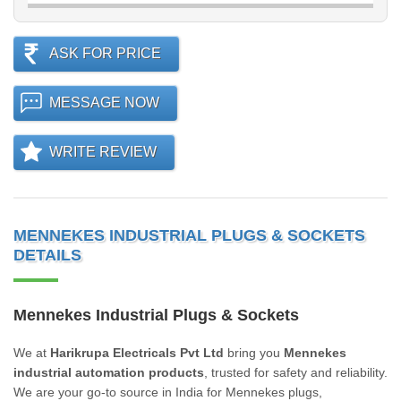
ASK FOR PRICE
MESSAGE NOW
WRITE REVIEW
MENNEKES INDUSTRIAL PLUGS & SOCKETS
DETAILS
Mennekes Industrial Plugs & Sockets
We at
Harikrupa Electricals Pvt Ltd
bring you
Mennekes
industrial automation products
, trusted for safety and reliability.
We are your go-to source in India for Mennekes plugs,