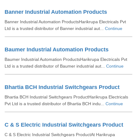
Banner Industrial Automation Products
Banner Industrial Automation ProductsHarikrupa Electricals Pvt
Ltd is a trusted distributor of Banner industrial aut...
Continue
Baumer Industrial Automation Products
Baumer Industrial Automation ProductsHarikrupa Electricals Pvt
Ltd is a trusted distributor of Baumer industrial aut...
Continue
Bhartia BCH Industrial Switchgears Product
Bhartia BCH Industrial Switchgears ProductHarikrupa Electricals
Pvt Ltd is a trusted distributor of Bhartia BCH indu...
Continue
C & S Electric Industrial Switchgears Product
C & S Electric Industrial Switchgears ProductAt Harikrupa