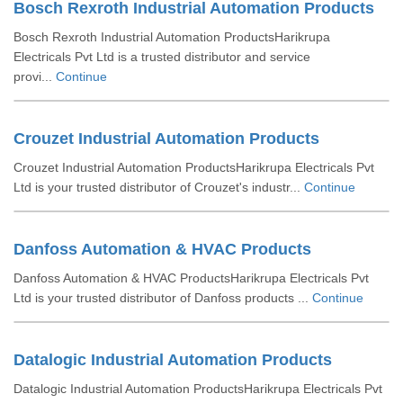
Bosch Rexroth Industrial Automation Products
Bosch Rexroth Industrial Automation ProductsHarikrupa
Electricals Pvt Ltd is a trusted distributor and service
provi...
Continue
Crouzet Industrial Automation Products
Crouzet Industrial Automation ProductsHarikrupa Electricals Pvt
Ltd is your trusted distributor of Crouzet's industr...
Continue
Danfoss Automation & HVAC Products
Danfoss Automation & HVAC ProductsHarikrupa Electricals Pvt
Ltd is your trusted distributor of Danfoss products ...
Continue
Datalogic Industrial Automation Products
Datalogic Industrial Automation ProductsHarikrupa Electricals Pvt