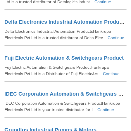
Ltd is a trusted distributor of Datalogic's indust...
Continue
Delta Electronics Industrial Automation Products
Delta Electronics Industrial Automation ProductsHarikrupa
Electricals Pvt Ltd is a trusted distributor of Delta Elec...
Continue
Fuji Electric Automation & Switchgears Product
Fuji Electric Automation & Switchgears ProductHarikrupa
Electricals Pvt Ltd is a Distributor of Fuji Electric&rs...
Continue
IDEC Corporation Automation & Switchgears Product
IDEC Corporation Automation & Switchgears ProductHarikrupa
Electricals Pvt Ltd is your trusted distributor for I...
Continue
Grundfos Industrial Pumps & Motors