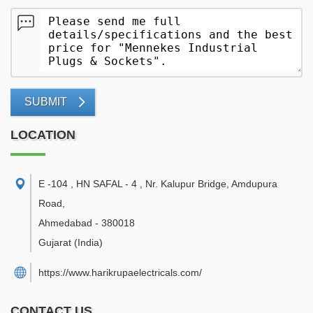
SUBMIT
LOCATION
E -104 , HN SAFAL - 4 , Nr. Kalupur Bridge, Amdupura
Road
,
Ahmedabad
-
380018
Gujarat
(India)
https://www.harikrupaelectricals.com/
CONTACT US