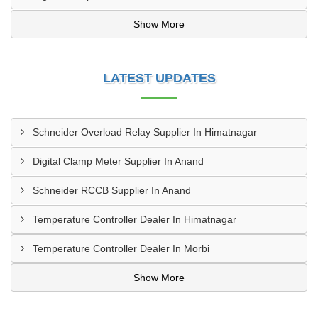
Show More
LATEST UPDATES
Schneider Overload Relay Supplier In Himatnagar
Digital Clamp Meter Supplier In Anand
Schneider RCCB Supplier In Anand
Temperature Controller Dealer In Himatnagar
Temperature Controller Dealer In Morbi
Show More