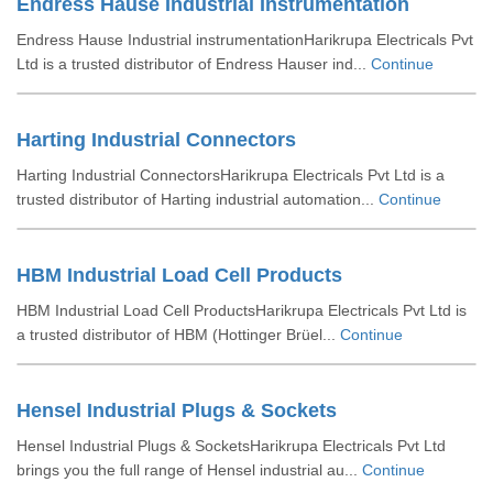
Endress Hause Industrial Instrumentation
Endress Hause Industrial instrumentationHarikrupa Electricals Pvt
Ltd is a trusted distributor of Endress Hauser ind...
Continue
Harting Industrial Connectors
Harting Industrial ConnectorsHarikrupa Electricals Pvt Ltd is a
trusted distributor of Harting industrial automation...
Continue
HBM Industrial Load Cell Products
HBM Industrial Load Cell ProductsHarikrupa Electricals Pvt Ltd is
a trusted distributor of HBM (Hottinger Brüel...
Continue
Hensel Industrial Plugs & Sockets
Hensel Industrial Plugs & SocketsHarikrupa Electricals Pvt Ltd
brings you the full range of Hensel industrial au...
Continue