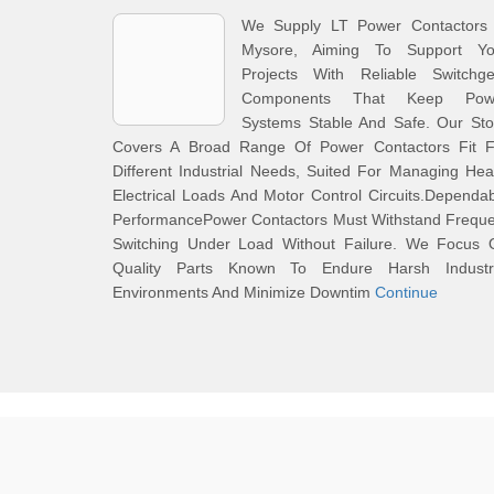
We Supply LT Power Contactors 
Mysore, Aiming To Support Yo
Projects With Reliable Switchge
Components That Keep Pow
Systems Stable And Safe. Our Sto
Covers A Broad Range Of Power Contactors Fit F
Different Industrial Needs, Suited For Managing He
Electrical Loads And Motor Control Circuits.Dependa
PerformancePower Contactors Must Withstand Freque
Switching Under Load Without Failure. We Focus 
Quality Parts Known To Endure Harsh Industri
Environments And Minimize Downtim
Continue