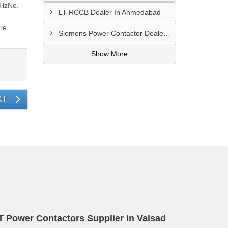
 HzNo.
LT RCCB Dealer In Ahmedabad
ore
Siemens Power Contactor Dealer In Viramgam
Show More
XT
T Power Contactors Supplier In Valsad