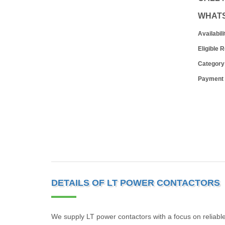
WHAT
Availabili
Eligible 
Category
Payment
DETAILS OF LT POWER CONTACTORS
We supply LT power contactors with a focus on reliable