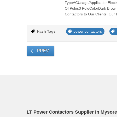
TypeACUsage/ApplicationElectr
Of Poles3 PoleColorDark Brown
Contactors to Our Clients. Our 
Hash Tags
power contactors
PREV
LT Power Contactors Supplier In Mysore