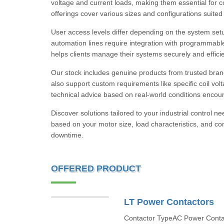
voltage and current loads, making them essential for co
offerings cover various sizes and configurations suited 
User access levels differ depending on the system set
automation lines require integration with programmable l
helps clients manage their systems securely and efficie
Our stock includes genuine products from trusted bra
also support custom requirements like specific coil vol
technical advice based on real-world conditions encoun
Discover solutions tailored to your industrial control
based on your motor size, load characteristics, and c
downtime.
OFFERED PRODUCT
LT Power Contactors
Contactor TypeAC Power Contac