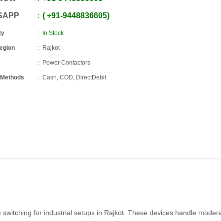
SAPP
+91
-
9448836605
ty
In Stock
Region
Rajkot
Power Contactors
 Methods
Cash, COD, DirectDebit
 switching for industrial setups in Rajkot. These devices handle moder