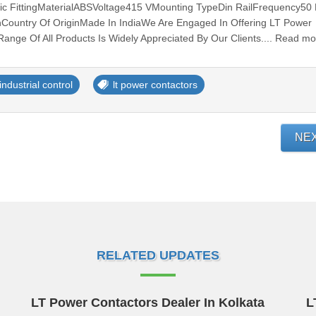
ic FittingMaterialABSVoltage415 VMounting TypeDin RailFrequency50
Country Of OriginMade In IndiaWe Are Engaged In Offering LT Power
Range Of All Products Is Widely Appreciated By Our Clients.... Read m
industrial control
lt power contactors
NE
RELATED UPDATES
LT Power Contactors Dealer In Kolkata
L