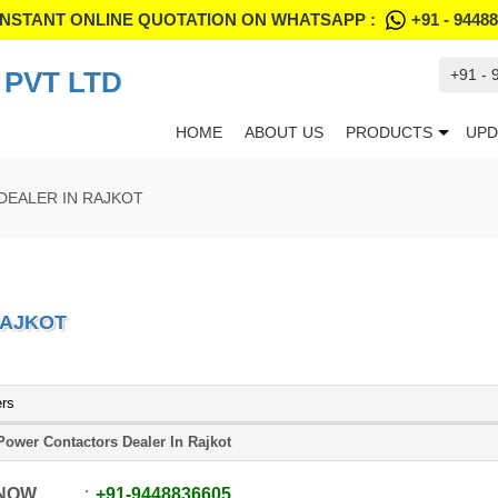
INSTANT ONLINE QUOTATION ON WHATSAPP :
+91 - 9448
PVT LTD
+91 -
HOME
ABOUT US
PRODUCTS
UPD
DEALER IN RAJKOT
RAJKOT
ers
Power Contactors Dealer In Rajkot
 NOW
+91
-
9448836605