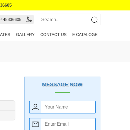
836605
 9448836605
ATES
GALLERY
CONTACT US
E CATALOGE
MESSAGE NOW