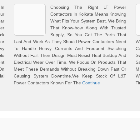
In
Choosing The Right LT Power
ur
Contactors In Kolkata Means Knowing
ar
What Fits Your System Best. We Bring
er
That Know-how Along With Trusted
ck
Supply, So You Get The Parts That
or
Last And Work As They Should.Power Contactors Need
W
avy
To Handle Heavy Currents And Frequent Switching
Co
ble
Without Fail. Their Design Must Resist Heat Buildup And
S
nt
Electrical Wear Over Time. We Focus On Products That
S
On
Meet These Demands Without Breaking Down Fast Or
M
al
Causing System Downtime.We Keep Stock Of L&T
W
Power Contactors Known For The
Continue
Ti