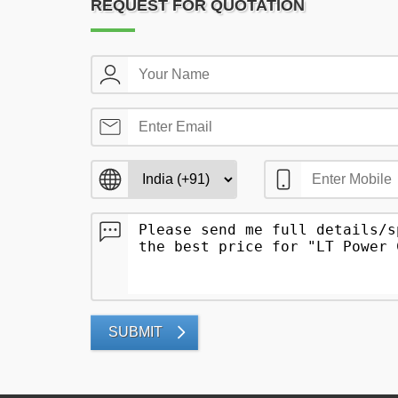
REQUEST FOR QUOTATION
SUBMIT