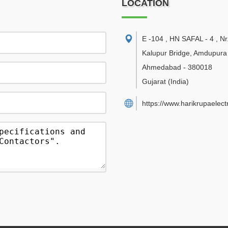
LOCATION
E -104 , HN SAFAL - 4 , Nr
Kalupur Bridge, Amdupur
Ahmedabad
-
380018
Gujarat
(India)
https://www.harikrupaelect