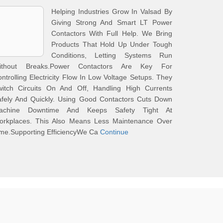
Helping Industries Grow In Valsad By
Giving Strong And Smart LT Power
Contactors With Full Help. We Bring
Products That Hold Up Under Tough
Conditions, Letting Systems Run
ithout Breaks.Power Contactors Are Key For
ntrolling Electricity Flow In Low Voltage Setups. They
witch Circuits On And Off, Handling High Currents
afely And Quickly. Using Good Contactors Cuts Down
achine Downtime And Keeps Safety Tight At
orkplaces. This Also Means Less Maintenance Over
me.Supporting EfficiencyWe Ca
Continue