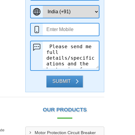
SUBMIT
OUR PRODUCTS
ate
Motor Protection Circuit Breaker