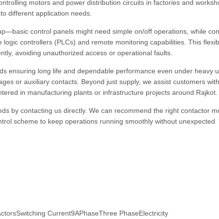
ntrolling motors and power distribution circuits in factories and works
to different application needs.
up—basic control panels might need simple on/off operations, while co
ogic controllers (PLCs) and remote monitoring capabilities. This flexibi
ntly, avoiding unauthorized access or operational faults.
nds ensuring long life and dependable performance even under heavy 
tages or auxiliary contacts. Beyond just supply, we assist customers wit
tered in manufacturing plants or infrastructure projects around Rajkot.
 needs by contacting us directly. We can recommend the right contactor m
ontrol scheme to keep operations running smoothly without unexpected
torsSwitching Current9APhaseThree PhaseElectricity