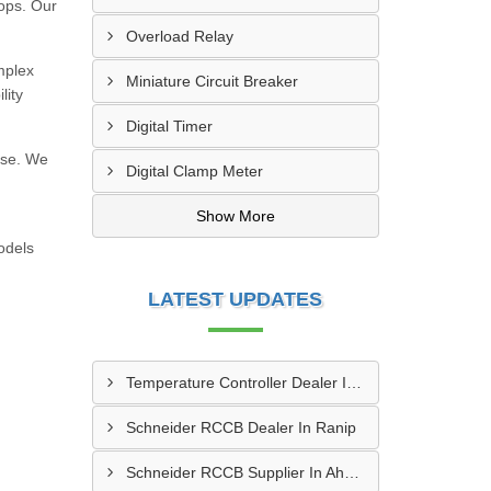
hops. Our
Overload Relay
mplex
Miniature Circuit Breaker
lity
Digital Timer
use. We
Digital Clamp Meter
h
Show More
odels
LATEST UPDATES
Temperature Controller Dealer In Morbi
Schneider RCCB Dealer In Ranip
Schneider RCCB Supplier In Ahmedabad