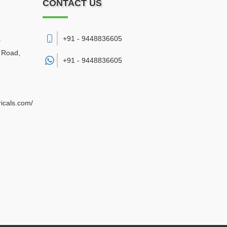
CONTACT US
.
+91 - 9448836605
a Road
,
+91 -
9448836605
ricals.com/