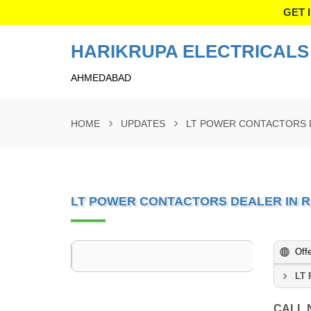
GET 
HARIKRUPA ELECTRICALS 
AHMEDABAD
HOME
UPDATES
LT POWER CONTACTORS 
LT POWER CONTACTORS DEALER IN 
Off
LT 
CALL