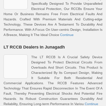
Specifically Designed To Provide Unparalleled
Electrical Protection, Our RCCBs Ensure Your
Home Or Business Remains Free From Electrical Faults And
Hazards. Crafted With Premium Materials And Cutting-edge
Technology, These Devices Are A Testament To Durability And
Performance. With A Focus On User-centric Design, Installation Is
A Breeze, Making It The Ideal Choice
Continue
LT RCCB Dealers In Junagadh
The LT RCCB Is A Crucial Safety Device
Designed To Protect Electrical Circuits From
Overloads And Short Circuits. This Product Is
Characterized By Its Compact Design, Making
It Suitable For Both Residential And
Commercial Applications. The RCCB Features Advanced
Technology That Ensures Rapid Disconnection In The Event Of A
Fault, Thereby Preventing Electrical Shocks And Potential Fire
Hazards. Its Robust Construction Guarantees Durability And
Reliability, Ensuring Long-term Performance In Variou
Continue