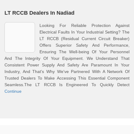
LT RCCB Dealers In Nadiad
Looking For Reliable Protection Against
Electrical Faults In Your Industrial Setting? The
LT RCCB (Residual Current Circuit Breaker)
Offers Superior Safety And Performance,
Ensuring The Well-being Of Your Personnel
And The Integrity Of Your Equipment. We Understand That
Consistent Power Supply And Safety Are Paramount In Your
Industry, And That's Why We've Partnered With A Network Of
Trusted Dealers To Make Accessing This Essential Component
Seamless.The LT RCCB Is Engineered To Quickly Detect
Continue