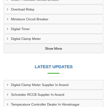
Overload Relay
Miniature Circuit Breaker
Digital Timer
Digital Clamp Meter
Show More
LATEST UPDATES
Digital Clamp Meter Supplier In Anand
Schneider RCCB Supplier In Anand
Temperature Controller Dealer In Himatnagar