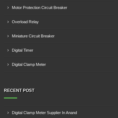
Motor Protection Circuit Breaker
Overload Relay
Miniature Circuit Breaker
Digital Timer
Digital Clamp Meter
RECENT POST
Digital Clamp Meter Supplier In Anand