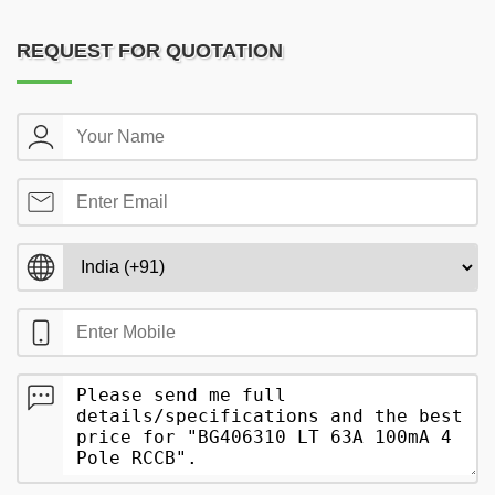
REQUEST FOR QUOTATION