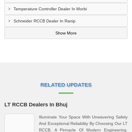
Temperature Controller Dealer In Morbi
Schneider RCCB Dealer In Ranip
Show More
RELATED UPDATES
LT RCCB Dealers In Bhuj
Illuminate Your Space With Unwavering Safety
And Exceptional Reliability By Choosing Our LT
RCCB, A Pinnacle Of Modern Engineering.