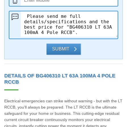
SUBMIT
DETAILS OF BG406310 LT 63A 100MA 4 POLE
RCCB
Electrical emergencies can strike without warning - but with the LT
RCCB, you'll always be prepared. The LT RCCB is the ultimate
safeguard for your home or business. This cutting-edge residual
current circuit breaker continuously monitors your electrical
circuits, instantly cutting power the moment it detects any