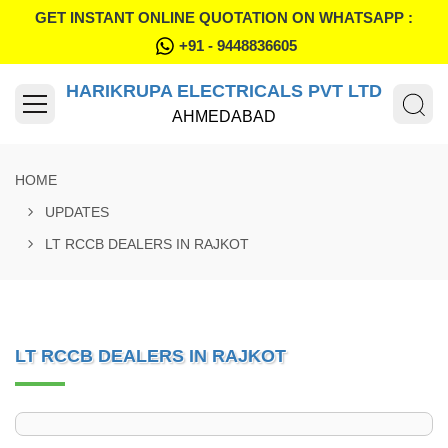
GET INSTANT ONLINE QUOTATION ON WHATSAPP :
+91 - 9448836605
HARIKRUPA ELECTRICALS PVT LTD
AHMEDABAD
HOME
UPDATES
LT RCCB DEALERS IN RAJKOT
LT RCCB DEALERS IN RAJKOT