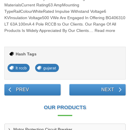
MaterialsCurrent Rating63 AmpMounting
TypeRailColourWhiteRated Impulse Withstand Voltage6
KVInsulation Voltage500 VWe Are Engaged In Offering BG406310
LT 63A 100mA 4 Pole RCCB to Our Clients. Our Range Of All
Products Is Widely Appreciated By Our Clients.... Read more
Hash Tags
lt rccb
gujarat
PREV
NEXT
OUR PRODUCTS
Motor Protection Circuit Breaker