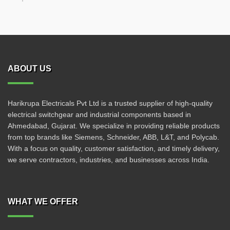
ABOUT US
Harikrupa Electricals Pvt Ltd is a trusted supplier of high-quality
electrical switchgear and industrial components based in
Ahmedabad, Gujarat. We specialize in providing reliable products
from top brands like Siemens, Schneider, ABB, L&T, and Polycab.
With a focus on quality, customer satisfaction, and timely delivery,
we serve contractors, industries, and businesses across India.
WHAT WE OFFER