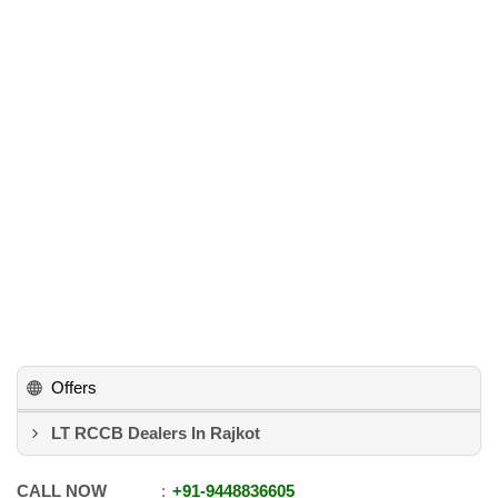
Offers
LT RCCB Dealers In Rajkot
CALL NOW
+91
-
9448836605