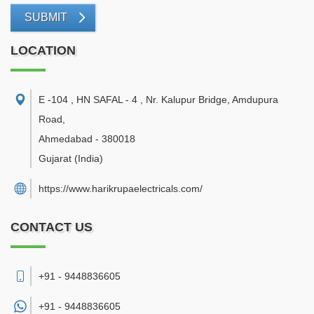
SUBMIT
LOCATION
E -104 , HN SAFAL - 4 , Nr. Kalupur Bridge, Amdupura
Road
,
Ahmedabad
-
380018
Gujarat
(India)
https://www.harikrupaelectricals.com/
CONTACT US
+91 - 9448836605
+91 -
9448836605