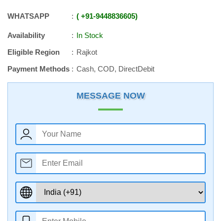
WHATSAPP
+91
-
9448836605
Availability
In Stock
Eligible Region
Rajkot
Payment Methods
Cash, COD, DirectDebit
MESSAGE NOW