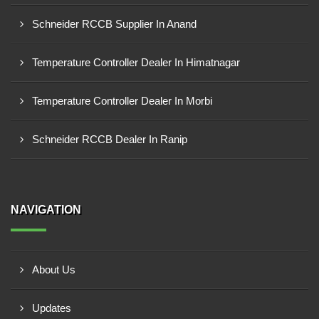
Schneider RCCB Supplier In Anand
Temperature Controller Dealer In Himatnagar
Temperature Controller Dealer In Morbi
Schneider RCCB Dealer In Ranip
NAVIGATION
About Us
Updates