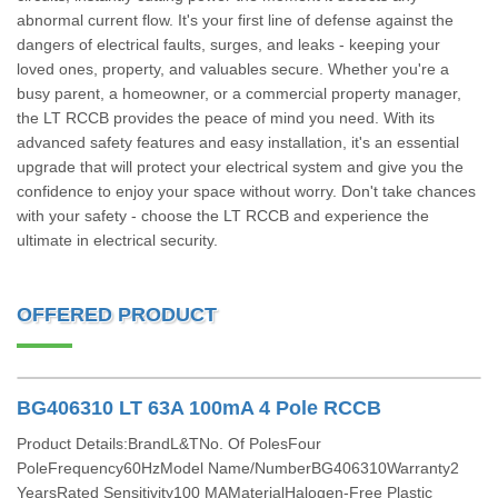
abnormal current flow. It's your first line of defense against the
dangers of electrical faults, surges, and leaks - keeping your
loved ones, property, and valuables secure. Whether you're a
busy parent, a homeowner, or a commercial property manager,
the LT RCCB provides the peace of mind you need. With its
advanced safety features and easy installation, it's an essential
upgrade that will protect your electrical system and give you the
confidence to enjoy your space without worry. Don't take chances
with your safety - choose the LT RCCB and experience the
ultimate in electrical security.
OFFERED PRODUCT
BG406310 LT 63A 100mA 4 Pole RCCB
Product Details:BrandL&TNo. Of PolesFour
PoleFrequency60HzModel Name/NumberBG406310Warranty2
YearsRated Sensitivity100 MAMaterialHalogen-Free Plastic